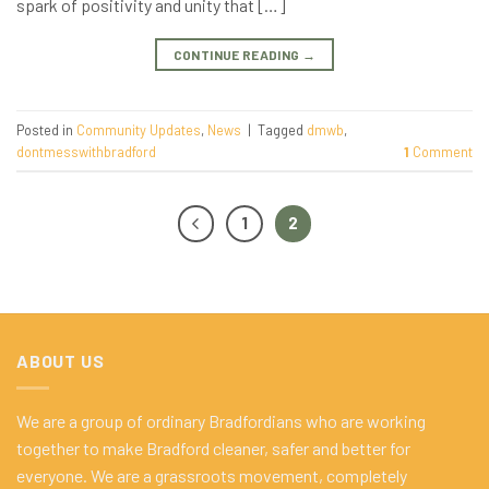
spark of positivity and unity that […]
CONTINUE READING
→
Posted in
Community Updates
,
News
|
Tagged
dmwb
,
dontmesswithbradford
1
Comment
1
2
ABOUT US
We are a group of ordinary Bradfordians who are working
together to make Bradford cleaner, safer and better for
everyone. We are a grassroots movement, completely