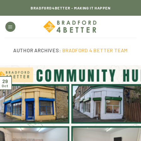
Skip
BRADFORD4BETTER - MAKING IT HAPPEN
to
content
AUTHOR ARCHIVES:
BRADFORD 4 BETTER TEAM
29
Oct