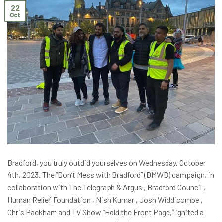
22
Oct
Bradford, you truly outdid yourselves on Wednesday, October
4th, 2023. The “Don’t Mess with Bradford” (DMWB) campaign, in
collaboration with The Telegraph & Argus , Bradford Council ,
Human Relief Foundation , Nish Kumar , Josh Widdicombe ,
Chris Packham and TV Show “Hold the Front Page,” ignited a