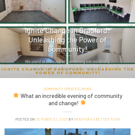
ARTICLES COMMUNITY UPDATES NEWS
Ignite Change in Bradford:
Unleashing the Power of
Community!
We stand at the cusp of something extraordinary,
something that will reshape the heart of [...]
COMMUNITY UPDATES
,
NEWS
What an incredible evening of community
and change!
POSTED ON
OCTOBER 22, 2023
BY
BRADFORD 4 BETTER TEAM