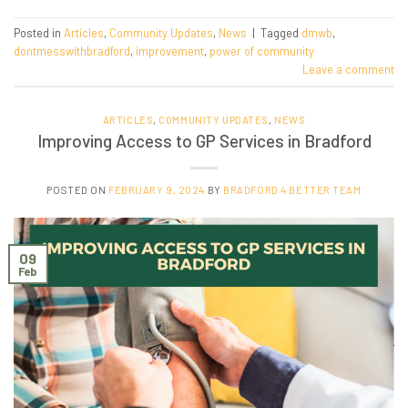
Posted in
Articles
,
Community Updates
,
News
|
Tagged
dmwb
,
dontmesswithbradford
,
improvement
,
power of community
Leave a comment
ARTICLES
,
COMMUNITY UPDATES
,
NEWS
Improving Access to GP Services in Bradford
POSTED ON
FEBRUARY 9, 2024
BY
BRADFORD 4 BETTER TEAM
09
Feb