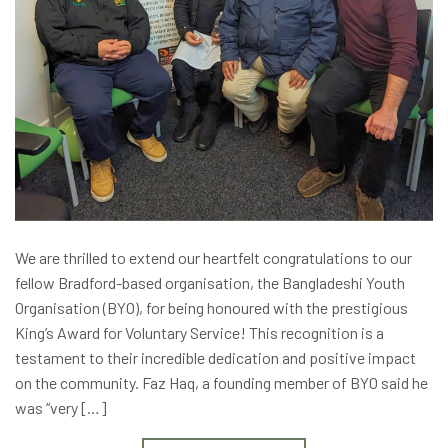
We are thrilled to extend our heartfelt congratulations to our
fellow Bradford-based organisation, the Bangladeshi Youth
Organisation (BYO), for being honoured with the prestigious
King’s Award for Voluntary Service! This recognition is a
testament to their incredible dedication and positive impact
on the community. Faz Haq, a founding member of BYO said he
was “very […]