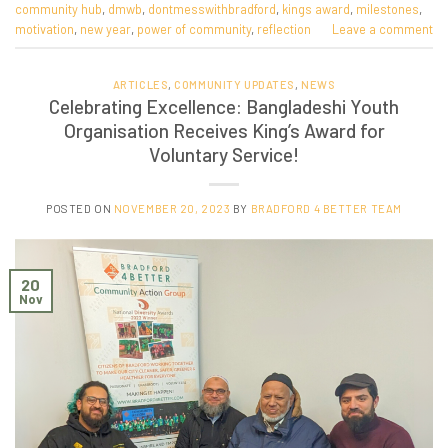
community hub
,
dmwb
,
dontmesswithbradford
,
kings award
,
milestones
,
motivation
,
new year
,
power of community
,
reflection
Leave a comment
ARTICLES
,
COMMUNITY UPDATES
,
NEWS
Celebrating Excellence: Bangladeshi Youth
Organisation Receives King’s Award for
Voluntary Service!
POSTED ON
NOVEMBER 20, 2023
BY
BRADFORD 4 BETTER TEAM
20
Nov