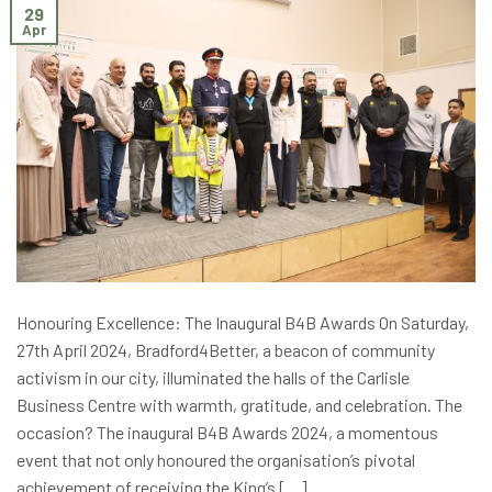
29
Apr
Honouring Excellence: The Inaugural B4B Awards On Saturday,
27th April 2024, Bradford4Better, a beacon of community
activism in our city, illuminated the halls of the Carlisle
Business Centre with warmth, gratitude, and celebration. The
occasion? The inaugural B4B Awards 2024, a momentous
event that not only honoured the organisation’s pivotal
achievement of receiving the King’s […]