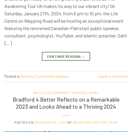
Awakening Tour UK makes its way to our vibrant city! On
Saturday, January 27th, 2024, from 6 pm to 10 pm, the Life
Centre on Wapping Road will be hosting an exceptional event
featuring the renowned Canadian-Pakistani public speaker,
consultant, psychologist, YouTuber, and Islamic preacher, Sahil
[…]
CONTINUE READING
→
Posted in
Articles
,
Community Updates
Leave a comment
ARTICLES
,
COMMUNITY UPDATES
,
NEWS
Bradford 4 Better Reflects on a Remarkable
2023 and Looks Ahead to a Thriving 2024
POSTED ON
DECEMBER 31, 2023
BY
BRADFORD 4 BETTER TEAM