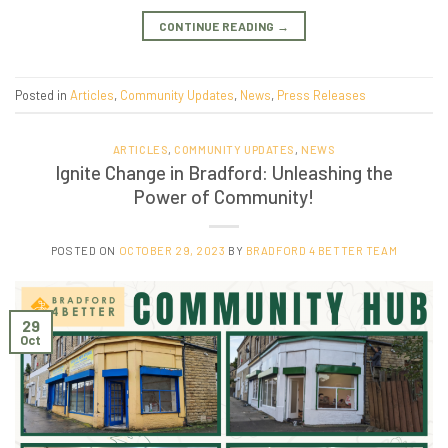
CONTINUE READING
→
Posted in
Articles
,
Community Updates
,
News
,
Press Releases
ARTICLES
,
COMMUNITY UPDATES
,
NEWS
Ignite Change in Bradford: Unleashing the
Power of Community!
POSTED ON
OCTOBER 29, 2023
BY
BRADFORD 4 BETTER TEAM
29
Oct