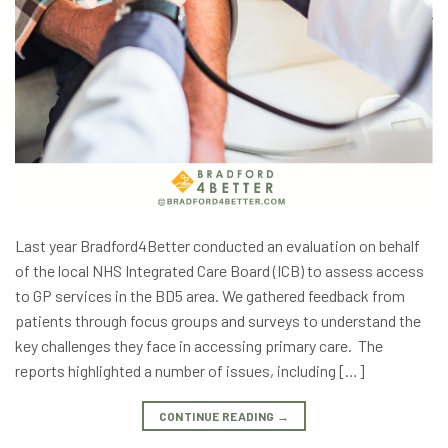
Last year Bradford4Better conducted an evaluation on behalf
of the local NHS Integrated Care Board (ICB) to assess access
to GP services in the BD5 area. We gathered feedback from
patients through focus groups and surveys to understand the
key challenges they face in accessing primary care. The
reports highlighted a number of issues, including […]
CONTINUE READING
→