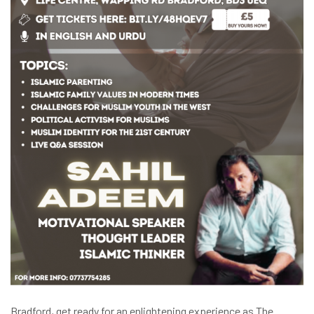
Bradford, get ready for an enlightening experience as The