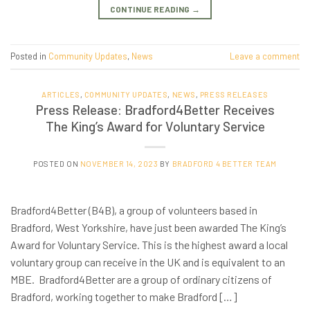
CONTINUE READING
→
Posted in
Community Updates
,
News
Leave a comment
ARTICLES
,
COMMUNITY UPDATES
,
NEWS
,
PRESS RELEASES
Press Release: Bradford4Better Receives
The King’s Award for Voluntary Service
POSTED ON
NOVEMBER 14, 2023
BY
BRADFORD 4 BETTER TEAM
Bradford4Better (B4B), a group of volunteers based in
Bradford, West Yorkshire, have just been awarded The King’s
Award for Voluntary Service. This is the highest award a local
voluntary group can receive in the UK and is equivalent to an
MBE. Bradford4Better are a group of ordinary citizens of
Bradford, working together to make Bradford […]