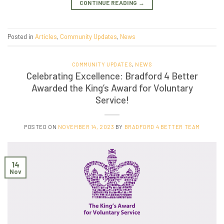
CONTINUE READING
→
Posted in
Articles
,
Community Updates
,
News
COMMUNITY UPDATES
,
NEWS
Celebrating Excellence: Bradford 4 Better
Awarded the King’s Award for Voluntary
Service!
POSTED ON
NOVEMBER 14, 2023
BY
BRADFORD 4 BETTER TEAM
14
Nov