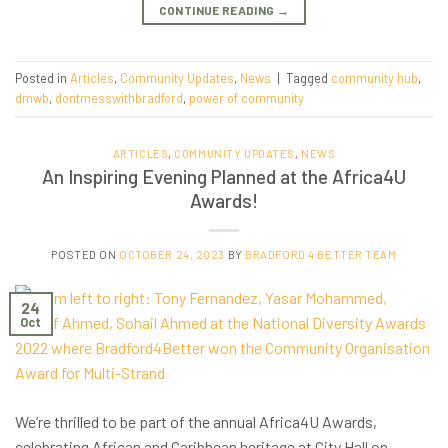
CONTINUE READING
→
Posted in
Articles
,
Community Updates
,
News
|
Tagged
community hub
,
dmwb
,
dontmesswithbradford
,
power of community
ARTICLES
,
COMMUNITY UPDATES
,
NEWS
An Inspiring Evening Planned at the Africa4U
Awards!
POSTED ON
OCTOBER 24, 2023
BY
BRADFORD 4 BETTER TEAM
24
Oct
We’re thrilled to be part of the annual Africa4U Awards,
celebrating African and Caribbean heritage at City Hall on