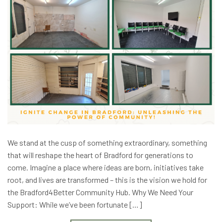
We stand at the cusp of something extraordinary, something
that will reshape the heart of Bradford for generations to
come. Imagine a place where ideas are born, initiatives take
root, and lives are transformed – this is the vision we hold for
the Bradford4Better Community Hub. Why We Need Your
Support: While we’ve been fortunate […]