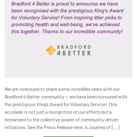
We are overjoyed to share some incredible news with our
Bradford 4 Better community — we have been honoured with
the prestigious King’s Award for Voluntary Service! This
accolade is not just a recognition of our efforts but a
testament to the collective power of community-driven
initiatives. See the Press Release here. A Journey of […]