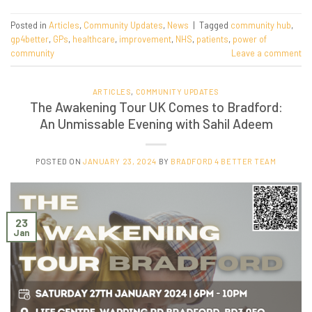
Posted in
Articles
,
Community Updates
,
News
|
Tagged
community hub
,
gp4better
,
GPs
,
healthcare
,
improvement
,
NHS
,
patients
,
power of
community
Leave a comment
ARTICLES
,
COMMUNITY UPDATES
The Awakening Tour UK Comes to Bradford:
An Unmissable Evening with Sahil Adeem
POSTED ON
JANUARY 23, 2024
BY
BRADFORD 4 BETTER TEAM
23
Jan