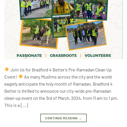
Join Us for Bradford 4 Better’s Pre-Ramadan Clean Up
Event!
As many Muslims across the city and the world
eagerly anticipate the holy month of Ramadan, Bradford 4
Better is thrilled to announce our city-wide pre-Ramadan
clean-up event on the 3rd of March, 2024, from 11 am to 1 pm.
This is a […]
CONTINUE READING
→