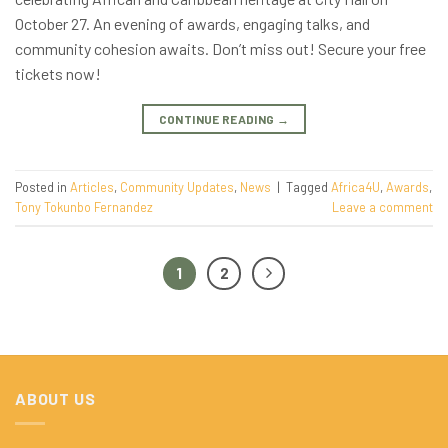
October 27. An evening of awards, engaging talks, and
community cohesion awaits. Don’t miss out! Secure your free
tickets now!
CONTINUE READING
→
Posted in
Articles
,
Community Updates
,
News
|
Tagged
Africa4U
,
Awards
,
Tony Tokunbo Fernandez
Leave a comment
1
2
ABOUT US