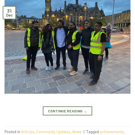
31
Dec
CONTINUE READING
→
Posted in
Articles
,
Community Updates
,
News
|
Tagged
achievements
,