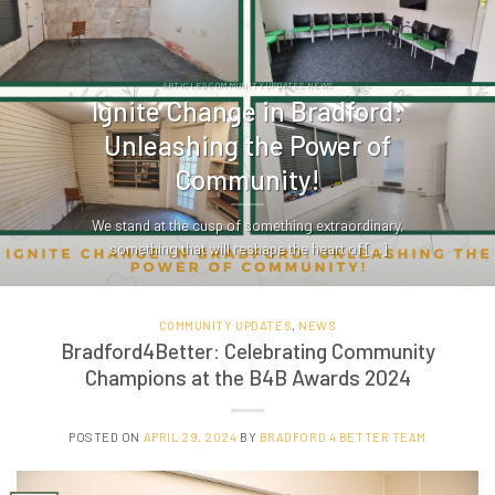
ARTICLES COMMUNITY UPDATES NEWS
Ignite Change in Bradford:
Unleashing the Power of
Community!
We stand at the cusp of something extraordinary,
something that will reshape the heart of [...]
COMMUNITY UPDATES
,
NEWS
Bradford4Better: Celebrating Community
Champions at the B4B Awards 2024
POSTED ON
APRIL 29, 2024
BY
BRADFORD 4 BETTER TEAM