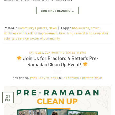
CONTINUE READING
→
Posted in
Community Updates
,
News
|
Tagged
b4b awards
,
dmwb
,
dontmesswithbradford
,
improvement
,
kavs
,
kings award
,
kings award for
voluntary service
,
power of community
ARTICLES
,
COMMUNITY UPDATES
,
NEWS
Join Us for Bradford 4 Better’s Pre-
Ramadan Clean Up Event!
POSTED ON
FEBRUARY 21, 2024
BY
BRADFORD 4 BETTER TEAM
21
Feb