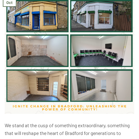
Oct
We stand at the cusp of something extraordinary, something
that will reshape the heart of Bradford for generations to