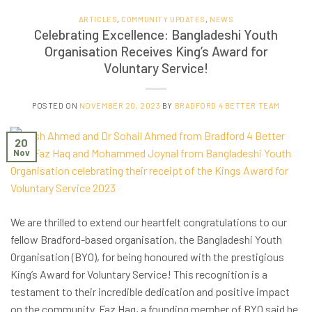
ARTICLES
,
COMMUNITY UPDATES
,
NEWS
Celebrating Excellence: Bangladeshi Youth
Organisation Receives King’s Award for
Voluntary Service!
POSTED ON
NOVEMBER 20, 2023
BY
BRADFORD 4 BETTER TEAM
20
Nov
We are thrilled to extend our heartfelt congratulations to our
fellow Bradford-based organisation, the Bangladeshi Youth
Organisation (BYO), for being honoured with the prestigious
King’s Award for Voluntary Service! This recognition is a
testament to their incredible dedication and positive impact
on the community. Faz Haq, a founding member of BYO said he