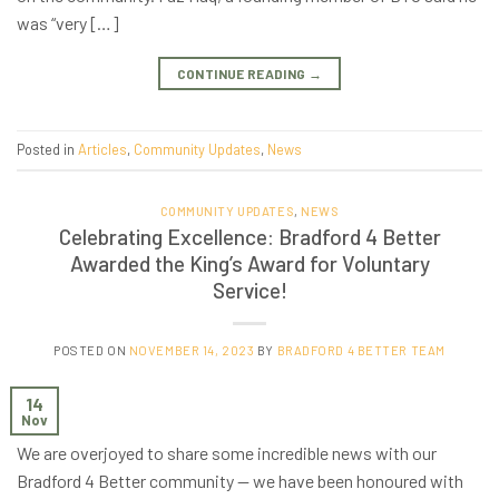
was “very […]
CONTINUE READING
→
Posted in
Articles
,
Community Updates
,
News
COMMUNITY UPDATES
,
NEWS
Celebrating Excellence: Bradford 4 Better
Awarded the King’s Award for Voluntary
Service!
POSTED ON
NOVEMBER 14, 2023
BY
BRADFORD 4 BETTER TEAM
14
Nov
We are overjoyed to share some incredible news with our
Bradford 4 Better community — we have been honoured with