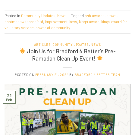
Posted in
Community Updates
,
News
|
Tagged
b4b awards
,
dmwb
,
dontmesswithbradford
,
improvement
,
kavs
,
kings award
,
kings award for
voluntary service
,
power of community
ARTICLES
,
COMMUNITY UPDATES
,
NEWS
Join Us for Bradford 4 Better’s Pre-
Ramadan Clean Up Event!
POSTED ON
FEBRUARY 21, 2024
BY
BRADFORD 4 BETTER TEAM
21
Feb