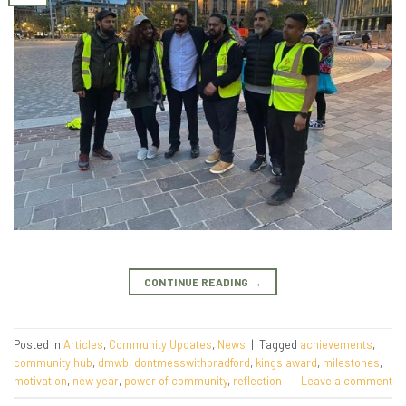
CONTINUE READING
→
Posted in
Articles
,
Community Updates
,
News
|
Tagged
achievements
,
community hub
,
dmwb
,
dontmesswithbradford
,
kings award
,
milestones
,
motivation
,
new year
,
power of community
,
reflection
Leave a comment