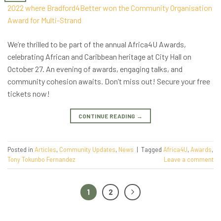
We’re thrilled to be part of the annual Africa4U Awards,
celebrating African and Caribbean heritage at City Hall on
October 27. An evening of awards, engaging talks, and
community cohesion awaits. Don’t miss out! Secure your free
tickets now!
CONTINUE READING
→
Posted in
Articles
,
Community Updates
,
News
|
Tagged
Africa4U
,
Awards
,
Tony Tokunbo Fernandez
Leave a comment
1
2