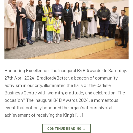
Honouring Excellence: The Inaugural B4B Awards On Saturday,
27th April 2024, Bradford4Better, a beacon of community
activism in our city, illuminated the halls of the Carlisle
Business Centre with warmth, gratitude, and celebration. The
occasion? The inaugural B4B Awards 2024, a momentous
event that not only honoured the organisation’s pivotal
achievement of receiving the King’s […]
CONTINUE READING
→