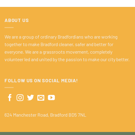
ABOUT US
We are a group of ordinary Bradfordians who are working
together to make Bradford cleaner, safer and better for
everyone. We are a grassroots movement, completely
volunteer led and united by the passion to make our city better.
FOLLOW US ON SOCIAL MEDIA!
624 Manchester Road, Bradford BD5 7NL