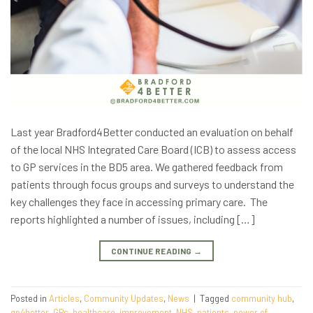
Last year Bradford4Better conducted an evaluation on behalf
of the local NHS Integrated Care Board (ICB) to assess access
to GP services in the BD5 area. We gathered feedback from
patients through focus groups and surveys to understand the
key challenges they face in accessing primary care. The
reports highlighted a number of issues, including […]
CONTINUE READING
→
Posted in
Articles
,
Community Updates
,
News
|
Tagged
community hub
,
gp4better
,
GPs
,
healthcare
,
improvement
,
NHS
,
patients
,
power of