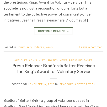
the prestigious King’s Award for Voluntary Service! This
accolade is not just a recognition of our efforts but a
testament to the collective power of community-driven
initiatives. See the Press Release here. A Journey of […]
CONTINUE READING
→
Posted in
Community Updates
,
News
Leave a comment
ARTICLES
,
COMMUNITY UPDATES
,
NEWS
,
PRESS RELEASES
Press Release: Bradford4Better Receives
The King’s Award for Voluntary Service
POSTED ON
NOVEMBER 14, 2023
BY
BRADFORD 4 BETTER TEAM
Bradford4Better (B4B), a group of volunteers based in
Bradford, West Yorkshire, have just been awarded The King’s