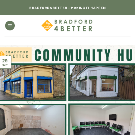
Skip
BRADFORD4BETTER - MAKING IT HAPPEN
to
content
29
Oct