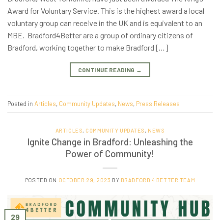
Award for Voluntary Service. This is the highest award a local
voluntary group can receive in the UK and is equivalent to an
MBE. Bradford4Better are a group of ordinary citizens of
Bradford, working together to make Bradford […]
CONTINUE READING
→
Posted in
Articles
,
Community Updates
,
News
,
Press Releases
ARTICLES
,
COMMUNITY UPDATES
,
NEWS
Ignite Change in Bradford: Unleashing the
Power of Community!
POSTED ON
OCTOBER 29, 2023
BY
BRADFORD 4 BETTER TEAM
29