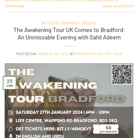
community
Leave a comment
ARTICLES
,
COMMUNITY UPDATES
The Awakening Tour UK Comes to Bradford:
An Unmissable Evening with Sahil Adeem
POSTED ON
JANUARY 23, 2024
BY
BRADFORD 4 BETTER TEAM
23
Jan