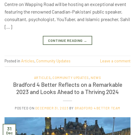
Centre on Wapping Road will be hosting an exceptional event
featuring the renowned Canadian-Pakistani public speaker,
consultant, psychologist, YouTuber, and Islamic preacher, Sahil
[…]
CONTINUE READING
→
Posted in
Articles
,
Community Updates
Leave a comment
ARTICLES
,
COMMUNITY UPDATES
,
NEWS
Bradford 4 Better Reflects on a Remarkable
2023 and Looks Ahead to a Thriving 2024
POSTED ON
DECEMBER 31, 2023
BY
BRADFORD 4 BETTER TEAM
31
Dec