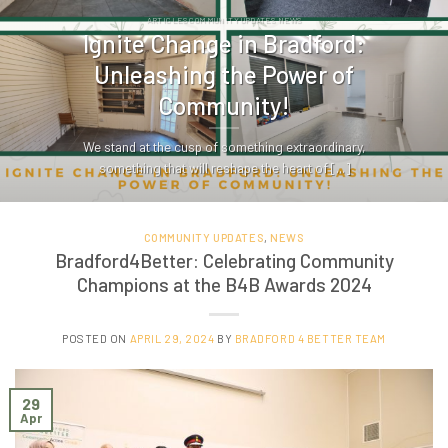
ARTICLES COMMUNITY UPDATES NEWS
Ignite Change in Bradford:
Unleashing the Power of
Community!
We stand at the cusp of something extraordinary,
something that will reshape the heart of [...]
COMMUNITY UPDATES
,
NEWS
Bradford4Better: Celebrating Community
Champions at the B4B Awards 2024
POSTED ON
APRIL 29, 2024
BY
BRADFORD 4 BETTER TEAM
29
Apr