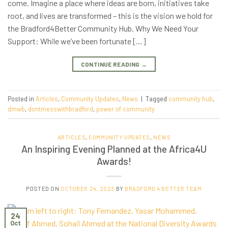
come. Imagine a place where ideas are born, initiatives take
root, and lives are transformed – this is the vision we hold for
the Bradford4Better Community Hub. Why We Need Your
Support: While we’ve been fortunate […]
CONTINUE READING
→
Posted in
Articles
,
Community Updates
,
News
|
Tagged
community hub
,
dmwb
,
dontmesswithbradford
,
power of community
ARTICLES
,
COMMUNITY UPDATES
,
NEWS
An Inspiring Evening Planned at the Africa4U
Awards!
POSTED ON
OCTOBER 24, 2023
BY
BRADFORD 4 BETTER TEAM
24
Oct