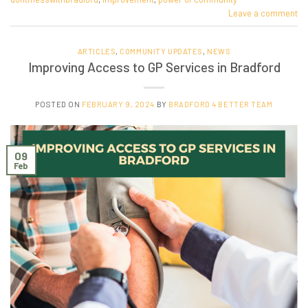
Leave a comment
ARTICLES
,
COMMUNITY UPDATES
,
NEWS
Improving Access to GP Services in Bradford
POSTED ON
FEBRUARY 9, 2024
BY
BRADFORD 4 BETTER TEAM
09
Feb