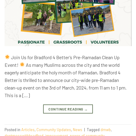
Join Us for Bradford 4 Better’s Pre-Ramadan Clean Up
Event!
As many Muslims across the city and the world
eagerly anticipate the holy month of Ramadan, Bradford 4
Better is thrilled to announce our city-wide pre-Ramadan
clean-up event on the 3rd of March, 2024, from 11 am to 1 pm.
This is a […]
CONTINUE READING
→
Posted in
Articles
,
Community Updates
,
News
|
Tagged
dmwb
,
dontmesswithbradford
,
improvement
,
power of community