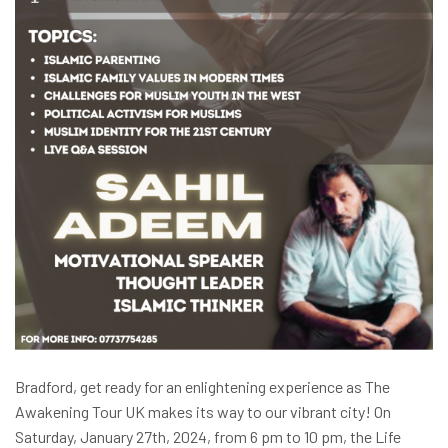
Bradford, get ready for an enlightening experience as The
Awakening Tour UK makes its way to our vibrant city! On
Saturday, January 27th, 2024, from 6 pm to 10 pm, the Life